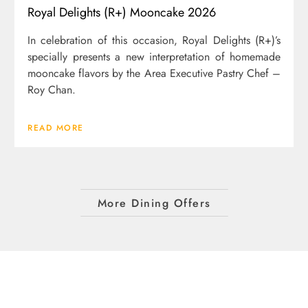
Royal Delights (R+) Mooncake 2026
In celebration of this occasion, Royal Delights (R+)’s
specially presents a new interpretation of homemade
mooncake flavors by the Area Executive Pastry Chef –
Roy Chan.
READ MORE
More Dining Offers