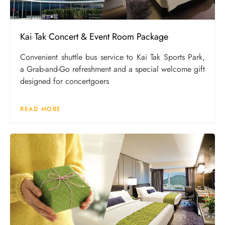
Kai Tak Concert & Event Room Package
Convenient shuttle bus service to Kai Tak Sports Park,
a Grab-and-Go refreshment and a special welcome gift
designed for concertgoers
READ MORE