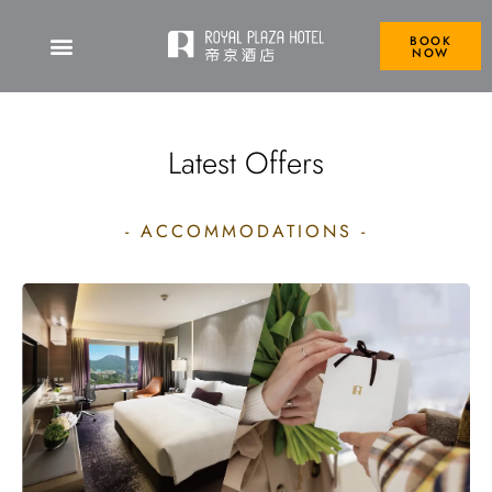
BOOK
NOW
Royal Plaza Hotel
Latest Offers
- ACCOMMODATIONS -