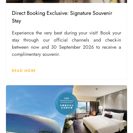
Direct Booking Exclusive: Signature Souvenir
Stay
Experience the very best during your visit! Book your
stay through our official channels and check-in
between now and 30 September 2026 to receive a
complimentary souvenir.
READ MORE