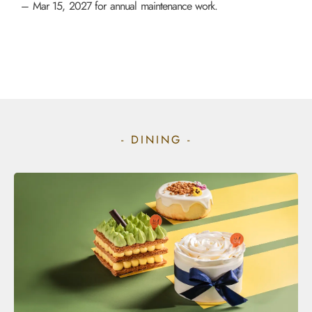
– Mar 15, 2027 for annual maintenance work.
- DINING -