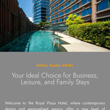
ROYAL PLAZA HOTEL
Your Ideal Choice for Business,
Leisure, and Family Stays
Welcome to the Royal Plaza Hotel, where contemporary
design and personalised service offer a new level of