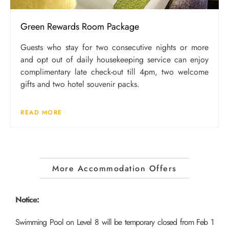
Green Rewards Room Package
Guests who stay for two consecutive nights or more
and opt out of daily housekeeping service can enjoy
complimentary late check-out till 4pm, two welcome
gifts and two hotel souvenir packs.
READ MORE
More Accommodation Offers
Notice:
Swimming Pool on Level 8 will be temporary closed from Feb 1