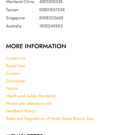
Mainland China
4001200338
Taiwan
00801857338
Singapore
8008523668
Australia
1800249883
MORE INFORMATION
Contact Us
Royal Fans
Careers
Disclaimer
Notice
Health and Safety Standards
Photos are reference only
Feedback Policy
Rules and Regulations of Hotel Guest Rooms Stay