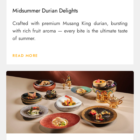
Midsummer Durian Delights
Crafted with premium Musang King durian, bursting
with rich fruit aroma — every bite is the ultimate taste
of summer.
READ MORE