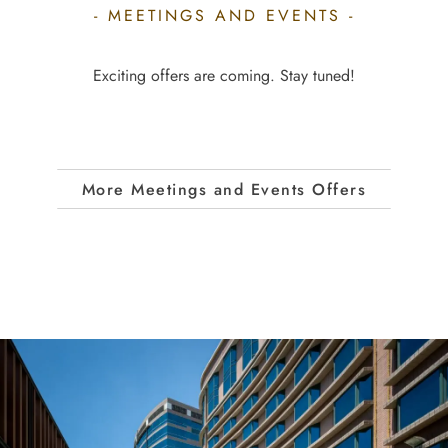
- MEETINGS AND EVENTS -
Exciting offers are coming. Stay tuned!
More Meetings and Events Offers