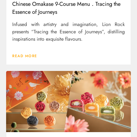
Chinese Omakase 9-Course Menu．Tracing the
Essence of Journeys
Infused with artistry and imagination, Lion Rock
presents “Tracing the Essence of Journeys”, distilling
inspirations into exquisite flavours.
READ MORE