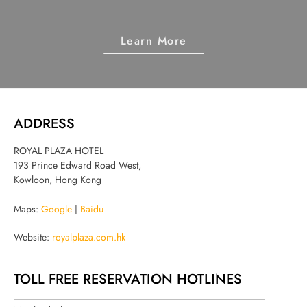
Learn More
ADDRESS
ROYAL PLAZA HOTEL
193 Prince Edward Road West,
Kowloon, Hong Kong
Maps:
Google
|
Baidu
Website:
royalplaza.com.hk
TOLL FREE RESERVATION HOTLINES