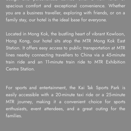
spacious comfort and exceptional convenience. Whether
you are a business traveller, exploring with friends, or on a
family stay, our hotel is the ideal base for everyone.
Located in Mong Kok, the bustling heart of vibrant Kowloon,
Hong Kong, our hotel sits atop the MTR Mong Kok East
Station. It offers easy access to public transportation at MTR
lines nearby connecting travellers to China via a 45-minute
train ride and an 11-minute train ride to MTR Exhibition
Centre Station.
For sports and entertainment, the Kai Tak Sports Park is
easily accessible with a 20-minute taxi ride or a 25-minute
MTR journey, making it a convenient choice for sports
enthusiasts, event attendees, and a great outing for the
families.