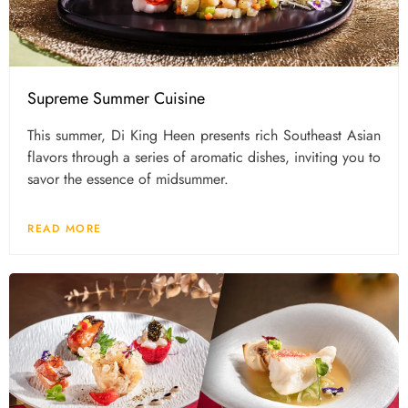
Supreme Summer Cuisine
This summer, Di King Heen presents rich Southeast Asian
flavors through a series of aromatic dishes, inviting you to
savor the essence of midsummer.
READ MORE