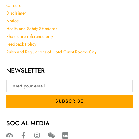
Careers
Disclaimer
Notice
Health and Safety Standards
Photos are reference only
Feedback Policy
Rules and Regulations of Hotel Guest Rooms Stay
NEWSLETTER
SUBSCRIBE
SOCIAL MEDIA