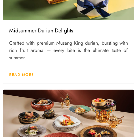
Midsummer Durian Delights
Crafted with premium Musang King durian, bursting with
rich fruit aroma — every bite is the ultimate taste of
summer.
READ MORE