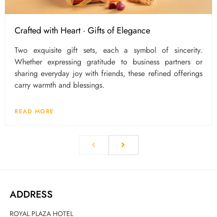
Crafted with Heart · Gifts of Elegance
Two exquisite gift sets, each a symbol of sincerity.
Whether expressing gratitude to business partners or
sharing everyday joy with friends, these refined offerings
carry warmth and blessings.
READ MORE
ADDRESS
ROYAL PLAZA HOTEL