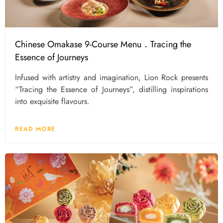
Chinese Omakase 9-Course Menu．Tracing the
Essence of Journeys
Infused with artistry and imagination, Lion Rock presents
“Tracing the Essence of Journeys”, distilling inspirations
into exquisite flavours.
READ MORE