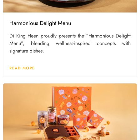
Harmonious Delight Menu
Di King Heen proudly presents the “Harmonious Delight
Menu”, blending wellness-inspired concepts with
signature dishes.
READ MORE