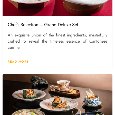
Chef’s Selection – Grand Deluxe Set
An exquisite union of the finest ingredients, masterfully
crafted to reveal the timeless essence of Cantonese
cuisine.
READ MORE