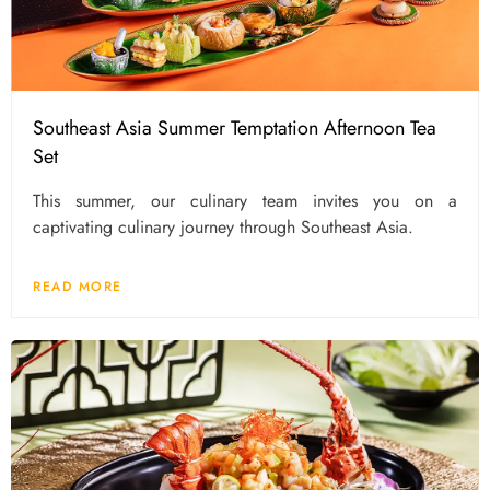
Southeast Asia Summer Temptation Afternoon Tea
Set
This summer, our culinary team invites you on a
captivating culinary journey through Southeast Asia.
READ MORE