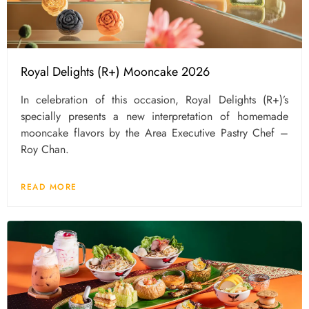
Royal Delights (R+) Mooncake 2026
In celebration of this occasion, Royal Delights (R+)’s
specially presents a new interpretation of homemade
mooncake flavors by the Area Executive Pastry Chef –
Roy Chan.
READ MORE