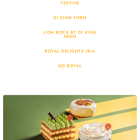
FESTIVE
DI KING HEEN
LION ROCK BY DI KING
HEEN
ROYAL DELIGHTS (R+)
GO ROYAL