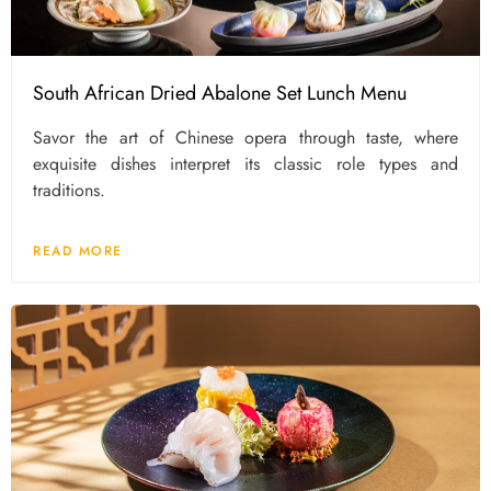
South African Dried Abalone Set Lunch Menu
Savor the art of Chinese opera through taste, where
exquisite dishes interpret its classic role types and
traditions.
READ MORE