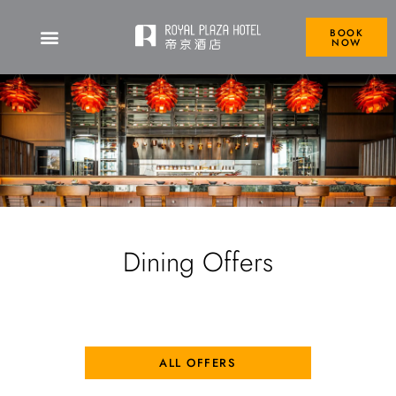
BOOK
NOW
Dining Offers
ALL OFFERS