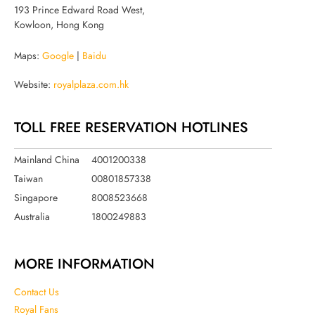
193 Prince Edward Road West,
Kowloon, Hong Kong
Maps:
Google
|
Baidu
Website:
royalplaza.com.hk
TOLL FREE RESERVATION HOTLINES
Mainland China
4001200338
Taiwan
00801857338
Singapore
8008523668
Australia
1800249883
MORE INFORMATION
Contact Us
Royal Fans