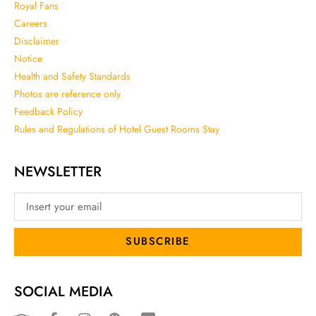
Royal Fans
Careers
Disclaimer
Notice
Health and Safety Standards
Photos are reference only
Feedback Policy
Rules and Regulations of Hotel Guest Rooms Stay
NEWSLETTER
SUBSCRIBE
SOCIAL MEDIA