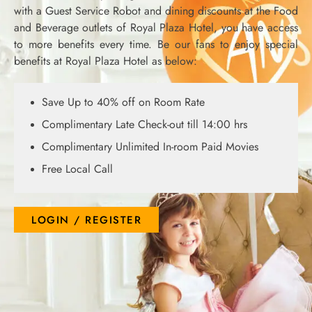
with a Guest Service Robot and dining discounts at the Food
and Beverage outlets of Royal Plaza Hotel, you have access
to more benefits every time. Be our fans to enjoy special
benefits at Royal Plaza Hotel as below:
Save Up to 40% off on Room Rate
Complimentary Late Check-out till 14:00 hrs
Complimentary Unlimited In-room Paid Movies
Free Local Call
LOGIN / REGISTER