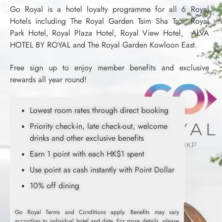
Go Royal is a hotel loyalty programme for all 6 Royal
Hotels including The Royal Garden Tsim Sha Tsui, Royal
Park Hotel, Royal Plaza Hotel, Royal View Hotel, ALVA
HOTEL BY ROYAL and The Royal Garden Kowloon East.
Free sign up to enjoy member benefits and exclusive
rewards all year round!
Lowest room rates through direct booking
Priority check-in, late check-out, welcome
drinks and other exclusive benefits
Earn 1 point with each HK$1 spent
Use point as cash instantly with Point Dollar
10% off dining
Go Royal Terms and Conditions apply. Benefits may vary
according to individual hotel and date. For more details, please