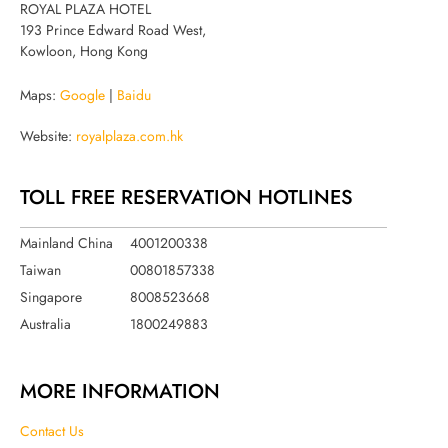
ROYAL PLAZA HOTEL
193 Prince Edward Road West,
Kowloon, Hong Kong
Maps:
Google
|
Baidu
Website:
royalplaza.com.hk
TOLL FREE RESERVATION HOTLINES
Mainland China
4001200338
Taiwan
00801857338
Singapore
8008523668
Australia
1800249883
MORE INFORMATION
Contact Us