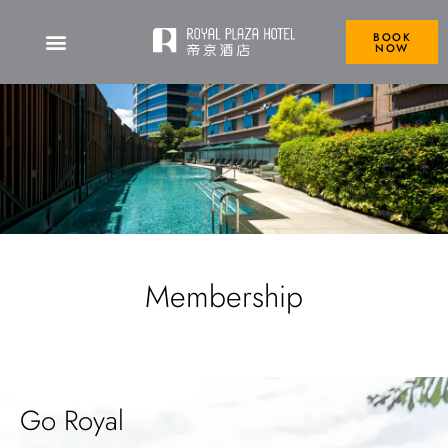
BOOK
NOW
Membership
Go Royal