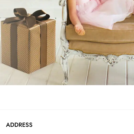
ADDRESS