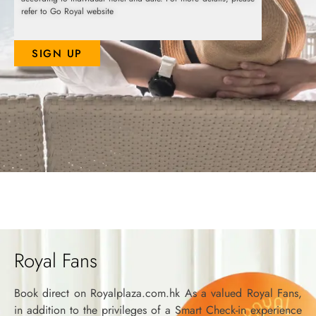
refer to Go Royal website
SIGN UP
Royal Fans
Book direct on Royalplaza.com.hk As a valued Royal Fans,
in addition to the privileges of a Smart Check-in experience