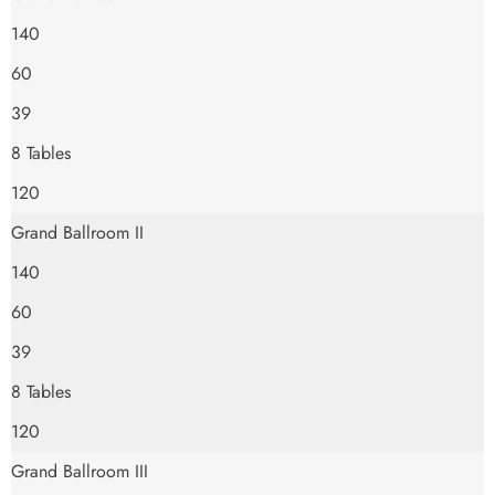
140
60
39
8 Tables
120
Grand Ballroom II
140
60
39
8 Tables
120
Grand Ballroom III