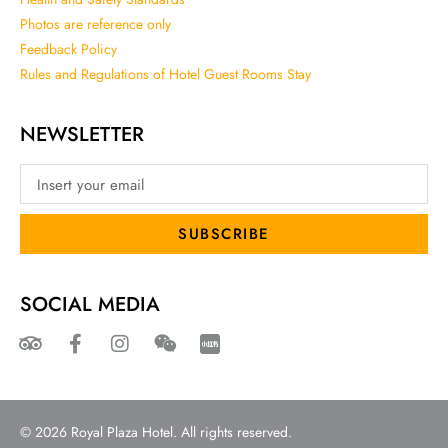
Photos are reference only
Feedback Policy
Rules and Regulations of Hotel Guest Rooms Stay
NEWSLETTER
SUBSCRIBE
SOCIAL MEDIA
© 2026 Royal Plaza Hotel. All rights reserved.