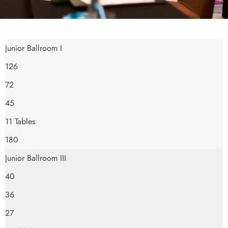
Junior Ballroom I
126
72
45
11 Tables
180
Junior Ballroom III
40
36
27