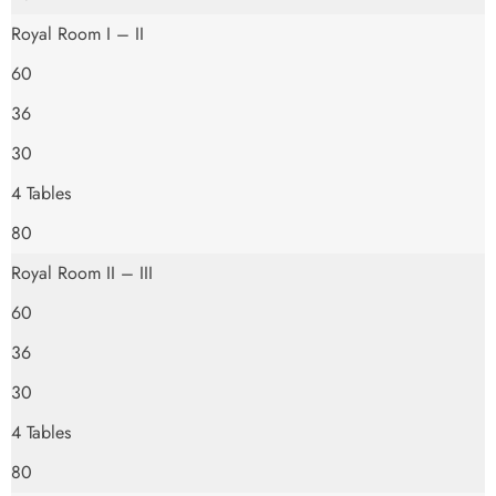
Royal Room I – II
60
36
30
4 Tables
80
Royal Room II – III
60
36
30
4 Tables
80