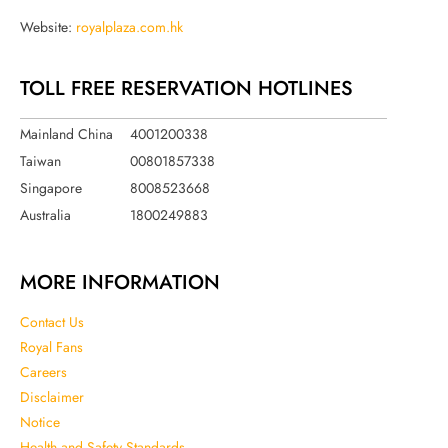
Website:
royalplaza.com.hk
TOLL FREE RESERVATION HOTLINES
Mainland China
4001200338
Taiwan
00801857338
Singapore
8008523668
Australia
1800249883
MORE INFORMATION
Contact Us
Royal Fans
Careers
Disclaimer
Notice
Health and Safety Standards