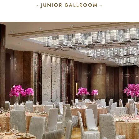
- JUNIOR BALLROOM -
JUNIOR BALLROOM
Located on level 3, the Junior
Ballroom is ideal for a more intimate
meeting experience or smaller
parties and banquets for groups of
up to 350 guests. Covering a total
area of 352 sq.m (3,825 sq.ft), the
columnless venue can easily convert
into individual theatres and
classrooms for conferences, or an
evening of cocktails and banquets.
All function rooms are equipped
with Wi-Fi Internet Access, advanced
audiovisual presentation facilities,