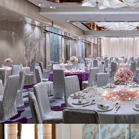
GRAND BALLROOM
The Grand Ballroom offers first-class
catering service for parties and
conferences with 508 sq.m (5,476
sq.ft) of column-free space and
luxurious interior decor. Framed by
floor to ceiling windows, the Grand
Ballroom presents a panoramic view
of Kowloon Tong and the Lion Rock.
The 3 individual function rooms
together can be combined to host
an event with a capacity of up to
600 persons. It is flexible for
organizing graduation dinner,
meetings and conferences.
LOCATION