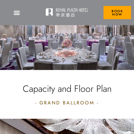
BOOK
NOW
Capacity and Floor Plan
- GRAND BALLROOM -