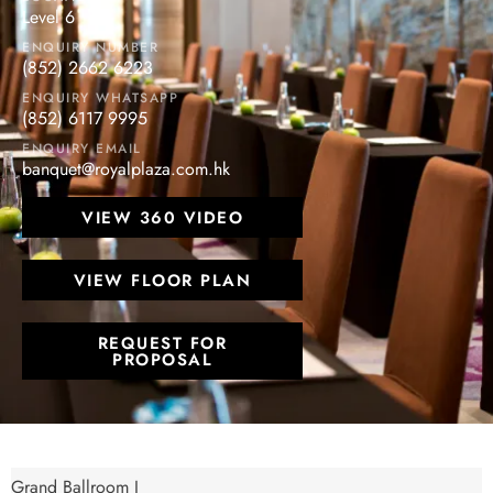
Level 6
ENQUIRY NUMBER
(852) 2662 6223
ENQUIRY WHATSAPP
(852) 6117 9995
ENQUIRY EMAIL
banquet@royalplaza.com.hk
VIEW 360 VIDEO
VIEW FLOOR PLAN
REQUEST FOR
PROPOSAL
Grand Ballroom I