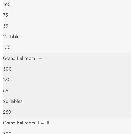
160
75
39
12 Tables
150
Grand Ballroom I – II
300
150
69
20 Tables
250
Grand Ballroom II – III
300