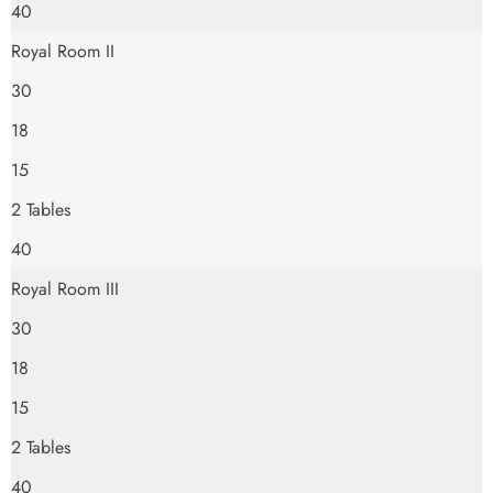
40
Royal Room II
30
18
15
2 Tables
40
Royal Room III
30
18
15
2 Tables
40