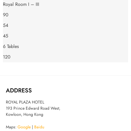
Royal Room I – III
90
54
45
6 Tables
120
ADDRESS
ROYAL PLAZA HOTEL
193 Prince Edward Road West,
Kowloon, Hong Kong
Maps:
Google
|
Baidu