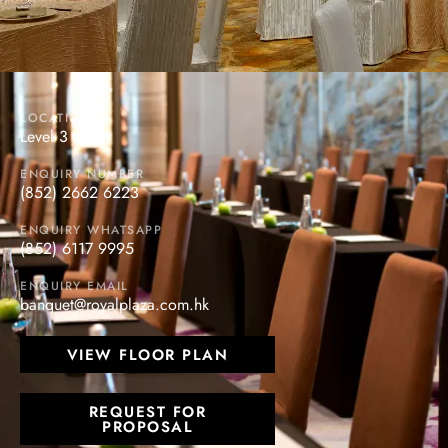
state-of-the-art lighting and sound
systems, and technical crew support.
LOCATION
Level 3
ENQUIRY NUMBER
(852) 2662 6223
ENQUIRY WHATSAPP
(852) 6117 9995
ENQUIRY EMAIL
banquet@royalplaza.com.hk
VIEW FLOOR PLAN
REQUEST FOR
PROPOSAL