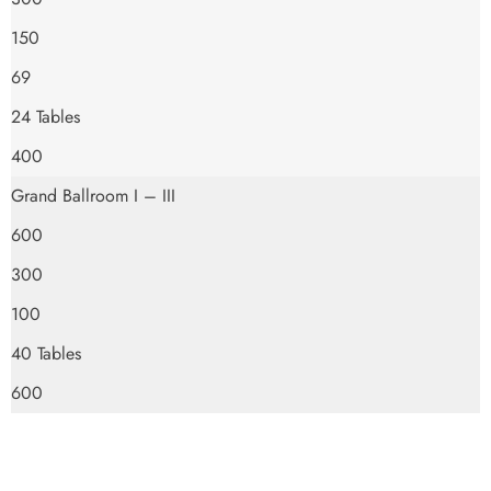
150
69
24 Tables
400
Grand Ballroom I – III
600
300
100
40 Tables
600