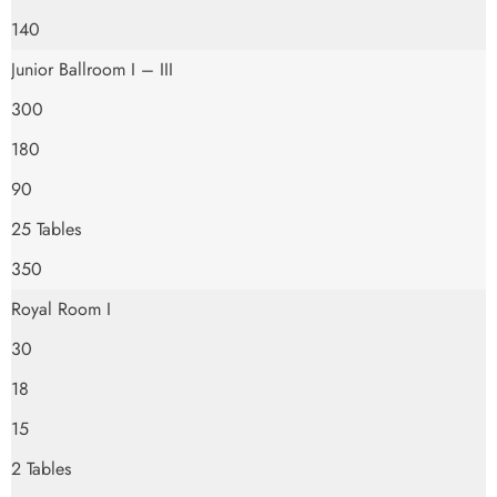
140
Junior Ballroom I – III
300
180
90
25 Tables
350
Royal Room I
30
18
15
2 Tables