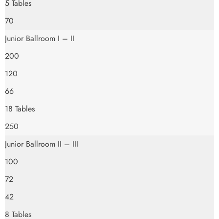
5 Tables
70
Junior Ballroom I – II
200
120
66
18 Tables
250
Junior Ballroom II – III
100
72
42
8 Tables