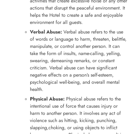
activities that create excessive noise or any other
actions that disrupt the peaceful environment. It
helps the Hotel to create a safe and enjoyable
environment for all guests.
Verbal Abuse:
Verbal abuse refers to the use
of words or language to harm, threaten, belittle,
manipulate, or control another person. It can
take the form of insults, name-calling, yelling,
swearing, demeaning remarks, or constant
criticism. Verbal abuse can have significant
negative effects on a person’s self-esteem,
psychological well-being, and overall mental
health.
Physical Abuse:
Physical abuse refers to the
intentional use of force that causes injury or
harm to another person. It involves any act of
violence such as hitting, kicking, punching,
slapping,choking, or using objects to inflict