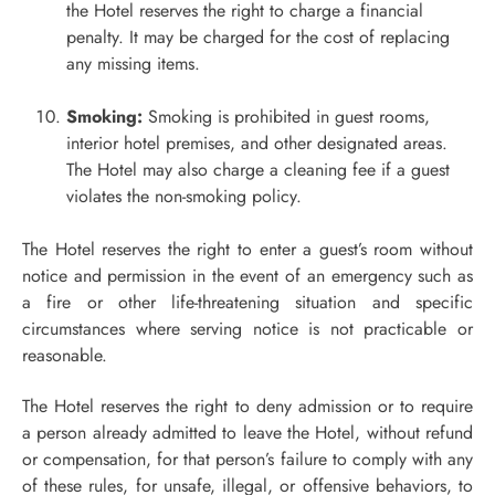
the Hotel reserves the right to charge a financial
penalty. It may be charged for the cost of replacing
any missing items.
Smoking:
Smoking is prohibited in guest rooms,
interior hotel premises, and other designated areas.
The Hotel may also charge a cleaning fee if a guest
violates the non-smoking policy.
The Hotel reserves the right to enter a guest’s room without
notice and permission in the event of an emergency such as
a fire or other life-threatening situation and specific
circumstances where serving notice is not practicable or
reasonable.
The Hotel reserves the right to deny admission or to require
a person already admitted to leave the Hotel, without refund
or compensation, for that person’s failure to comply with any
of these rules, for unsafe, illegal, or offensive behaviors, to