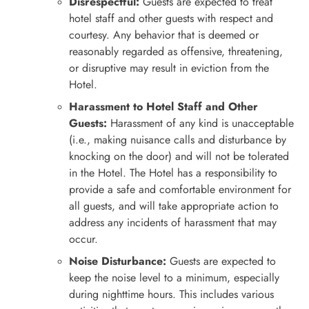
Disrespectful:
Guests are expected to treat
hotel staff and other guests with respect and
courtesy. Any behavior that is deemed or
reasonably regarded as offensive, threatening,
or disruptive may result in eviction from the
Hotel.
Harassment to Hotel Staff and Other
Guests:
Harassment of any kind is unacceptable
(i.e., making nuisance calls and disturbance by
knocking on the door) and will not be tolerated
in the Hotel. The Hotel has a responsibility to
provide a safe and comfortable environment for
all guests, and will take appropriate action to
address any incidents of harassment that may
occur.
Noise Disturbance:
Guests are expected to
keep the noise level to a minimum, especially
during nighttime hours. This includes various