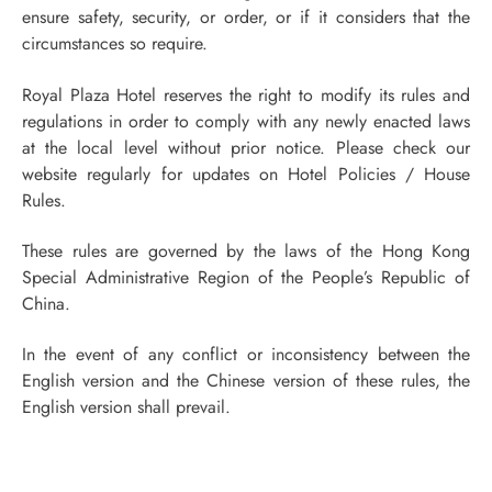
ensure safety, security, or order, or if it considers that the
circumstances so require.
Royal Plaza Hotel reserves the right to modify its rules and
regulations in order to comply with any newly enacted laws
at the local level without prior notice. Please check our
website regularly for updates on Hotel Policies / House
Rules.
These rules are governed by the laws of the Hong Kong
Special Administrative Region of the People’s Republic of
China.
In the event of any conflict or inconsistency between the
English version and the Chinese version of these rules, the
English version shall prevail.