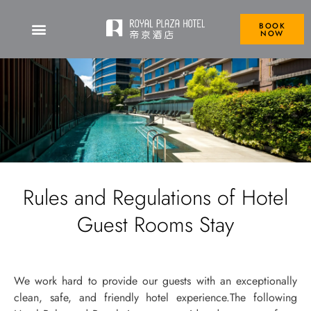
BOOK
NOW
Rules and Regulations of Hotel
Guest Rooms Stay
We work hard to provide our guests with an exceptionally
clean, safe, and friendly hotel experience.The following