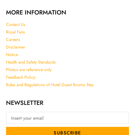
MORE INFORMATION
Contact Us
Royal Fans
Careers
Disclaimer
Notice
Health and Safety Standards
Photos are reference only
Feedback Policy
Rules and Regulations of Hotel Guest Rooms Stay
NEWSLETTER
SUBSCRIBE