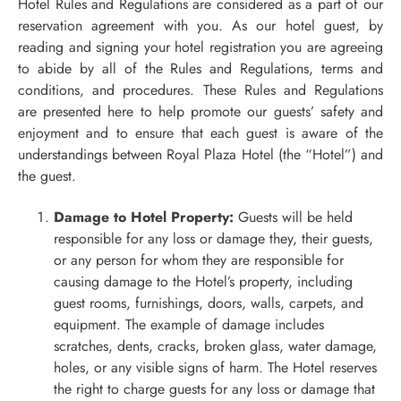
Hotel Rules and Regulations are considered as a part of our
reservation agreement with you. As our hotel guest, by
reading and signing your hotel registration you are agreeing
to abide by all of the Rules and Regulations, terms and
conditions, and procedures. These Rules and Regulations
are presented here to help promote our guests’ safety and
enjoyment and to ensure that each guest is aware of the
understandings between Royal Plaza Hotel (the “Hotel”) and
the guest.
Damage to Hotel Property:
Guests will be held
responsible for any loss or damage they, their guests,
or any person for whom they are responsible for
causing damage to the Hotel’s property, including
guest rooms, furnishings, doors, walls, carpets, and
equipment. The example of damage includes
scratches, dents, cracks, broken glass, water damage,
holes, or any visible signs of harm. The Hotel reserves
the right to charge guests for any loss or damage that