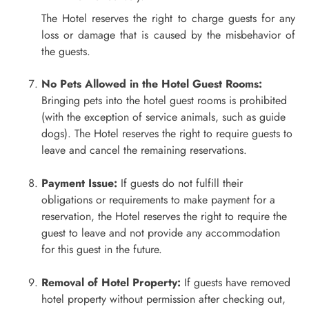
The Hotel reserves the right to charge guests for any
loss or damage that is caused by the misbehavior of
the guests.
No Pets Allowed in the Hotel Guest Rooms:
Bringing pets into the hotel guest rooms is prohibited
(with the exception of service animals, such as guide
dogs). The Hotel reserves the right to require guests to
leave and cancel the remaining reservations.
Payment Issue:
If guests do not fulfill their
obligations or requirements to make payment for a
reservation, the Hotel reserves the right to require the
guest to leave and not provide any accommodation
for this guest in the future.
Removal of Hotel Property:
If guests have removed
hotel property without permission after checking out,