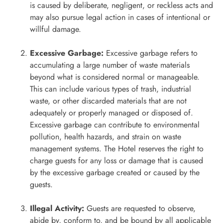
is caused by deliberate, negligent, or reckless acts and
may also pursue legal action in cases of intentional or
willful damage.
Excessive Garbage:
Excessive garbage refers to
accumulating a large number of waste materials
beyond what is considered normal or manageable.
This can include various types of trash, industrial
waste, or other discarded materials that are not
adequately or properly managed or disposed of.
Excessive garbage can contribute to environmental
pollution, health hazards, and strain on waste
management systems. The Hotel reserves the right to
charge guests for any loss or damage that is caused
by the excessive garbage created or caused by the
guests.
Illegal Activity:
Guests are requested to observe,
abide by, conform to, and be bound by all applicable