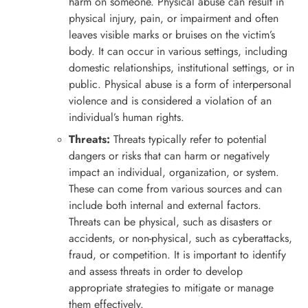
harm on someone. Physical abuse can result in
physical injury, pain, or impairment and often
leaves visible marks or bruises on the victim’s
body. It can occur in various settings, including
domestic relationships, institutional settings, or in
public. Physical abuse is a form of interpersonal
violence and is considered a violation of an
individual’s human rights.
Threats:
Threats typically refer to potential
dangers or risks that can harm or negatively
impact an individual, organization, or system.
These can come from various sources and can
include both internal and external factors.
Threats can be physical, such as disasters or
accidents, or non-physical, such as cyberattacks,
fraud, or competition. It is important to identify
and assess threats in order to develop
appropriate strategies to mitigate or manage
them effectively.