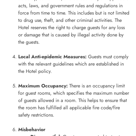
acts, laws, and government rules and regulations in
force from time to time. This includes but is not limited
to drug use, theft, and other criminal activities. The
Hotel reserves the right to charge guests for any loss
or damage that is caused by illegal activity done by
the guests.
Local Anti-epidemic Measures:
Guests must comply
with the relevant guidelines which are established in
the Hotel policy.
Maximum Occupancy:
There is an occupancy limit
for guest rooms, which specifies the maximum number
of guests allowed in a room. This helps to ensure that
the room has fulfilled all applicable fire code/fire
safety restrictions.
Misbehavior