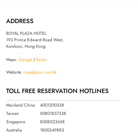
ADDRESS
ROYAL PLAZA HOTEL
193 Prince Edward Road West,
Kowloon, Hong Kong
Maps:
Google
|
Baidu
Website:
royalplaza.com.hk
TOLL FREE RESERVATION HOTLINES
Mainland China
4001200338
Taiwan
00801857338
Singapore
8008523668
Australia
1800249883