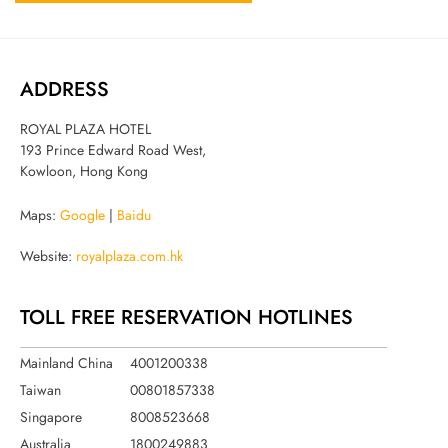
ADDRESS
ROYAL PLAZA HOTEL
193 Prince Edward Road West,
Kowloon, Hong Kong
Maps:
Google
|
Baidu
Website:
royalplaza.com.hk
TOLL FREE RESERVATION HOTLINES
Mainland China
4001200338
Taiwan
00801857338
Singapore
8008523668
Australia
1800249883