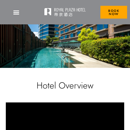
BOOK
NOW
Hotel Overview