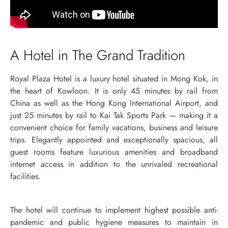
A Hotel in The Grand Tradition
Royal Plaza Hotel is a luxury hotel situated in Mong Kok, in
the heart of Kowloon. It is only 45 minutes by rail from
China as well as the Hong Kong International Airport, and
just 25 minutes by rail to Kai Tak Sports Park — making it a
convenient choice for family vacations, business and leisure
trips. Elegantly appointed and exceptionally spacious, all
guest rooms feature luxurious amenities and broadband
internet access in addition to the unrivaled recreational
facilities.
The hotel will continue to implement highest possible anti-
pandemic and public hygiene measures to maintain in