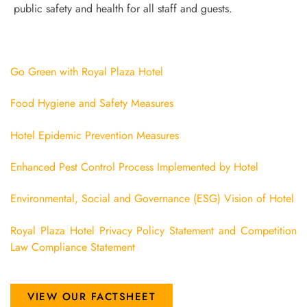
public safety and health for all staff and guests.
Go Green with Royal Plaza Hotel
Food Hygiene and Safety Measures
Hotel Epidemic Prevention Measures
Enhanced Pest Control Process Implemented by Hotel
Environmental, Social and Governance (ESG) Vision of Hotel
Royal Plaza Hotel Privacy Policy Statement and Competition
Law Compliance Statement
VIEW OUR FACTSHEET