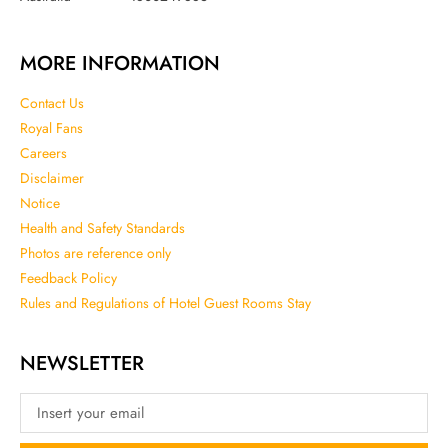
MORE INFORMATION
Contact Us
Royal Fans
Careers
Disclaimer
Notice
Health and Safety Standards
Photos are reference only
Feedback Policy
Rules and Regulations of Hotel Guest Rooms Stay
NEWSLETTER