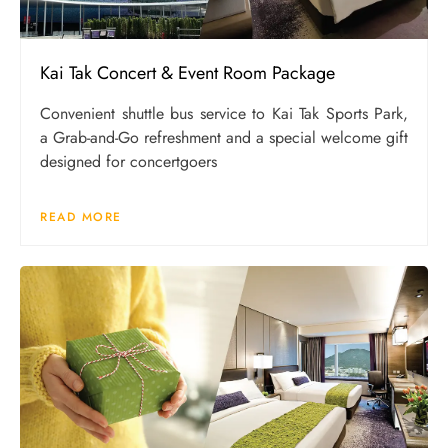
Kai Tak Concert & Event Room Package
Convenient shuttle bus service to Kai Tak Sports Park,
a Grab-and-Go refreshment and a special welcome gift
designed for concertgoers
READ MORE