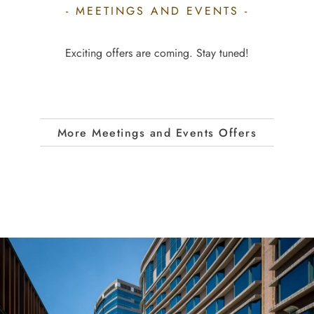
- MEETINGS AND EVENTS -
Exciting offers are coming. Stay tuned!
More Meetings and Events Offers