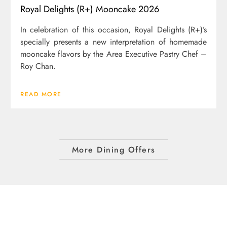
Royal Delights (R+) Mooncake 2026
In celebration of this occasion, Royal Delights (R+)’s
specially presents a new interpretation of homemade
mooncake flavors by the Area Executive Pastry Chef –
Roy Chan.
READ MORE
More Dining Offers