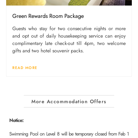
Green Rewards Room Package
Guests who stay for two consecutive nights or more
and opt out of daily housekeeping service can enjoy
complimentary late check-out till 4pm, two welcome
gifts and two hotel souvenir packs.
READ MORE
More Accommodation Offers
Notice:
Swimming Pool on Level 8 will be temporary closed from Feb 1