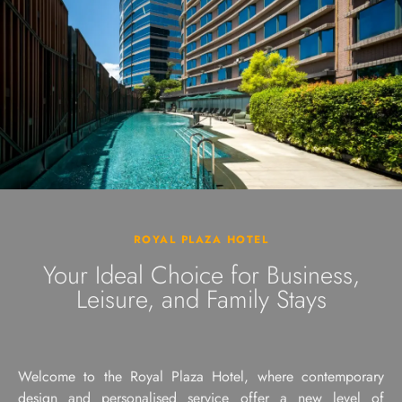
ROYAL PLAZA HOTEL
Your Ideal Choice for Business,
Leisure, and Family Stays
Welcome to the Royal Plaza Hotel, where contemporary
design and personalised service offer a new level of