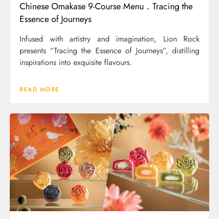
Chinese Omakase 9-Course Menu．Tracing the
Essence of Journeys
Infused with artistry and imagination, Lion Rock
presents “Tracing the Essence of Journeys”, distilling
inspirations into exquisite flavours.
READ MORE