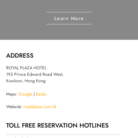
Learn More
ADDRESS
ROYAL PLAZA HOTEL
193 Prince Edward Road West,
Kowloon, Hong Kong
Maps:
Google
|
Baidu
Website:
royalplaza.com.hk
TOLL FREE RESERVATION HOTLINES