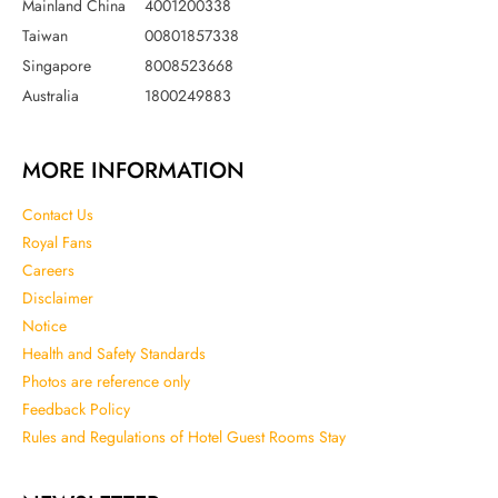
Mainland China
4001200338
Taiwan
00801857338
Singapore
8008523668
Australia
1800249883
MORE INFORMATION
Contact Us
Royal Fans
Careers
Disclaimer
Notice
Health and Safety Standards
Photos are reference only
Feedback Policy
Rules and Regulations of Hotel Guest Rooms Stay