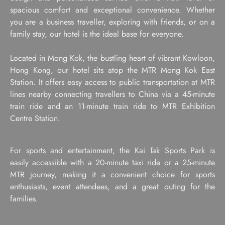
spacious comfort and exceptional convenience. Whether
you are a business traveller, exploring with friends, or on a
family stay, our hotel is the ideal base for everyone.
Located in Mong Kok, the bustling heart of vibrant Kowloon,
Hong Kong, our hotel sits atop the MTR Mong Kok East
Station. It offers easy access to public transportation at MTR
lines nearby connecting travellers to China via a 45-minute
train ride and an 11-minute train ride to MTR Exhibition
Centre Station.
For sports and entertainment, the Kai Tak Sports Park is
easily accessible with a 20-minute taxi ride or a 25-minute
MTR journey, making it a convenient choice for sports
enthusiasts, event attendees, and a great outing for the
families.