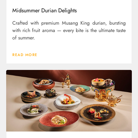
Midsummer Durian Delights
Crafted with premium Musang King durian, bursting
with rich fruit aroma — every bite is the ultimate taste
of summer.
READ MORE