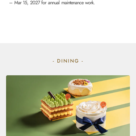
– Mar 15, 2027 for annual maintenance work.
- DINING -