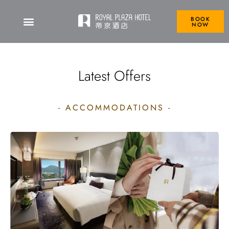
BOOK
NOW
Royal Plaza Hotel
Latest Offers
- ACCOMMODATIONS -