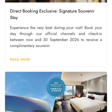
Direct Booking Exclusive: Signature Souvenir
Stay
Experience the very best during your visit! Book your
stay through our official channels and check-in
between now and 30 September 2026 to receive a
complimentary souvenir.
READ MORE