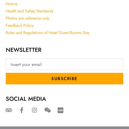
Notice
Health and Safety Standards
Photos are reference only
Feedback Policy
Rules and Regulations of Hotel Guest Rooms Stay
NEWSLETTER
SUBSCRIBE
SOCIAL MEDIA