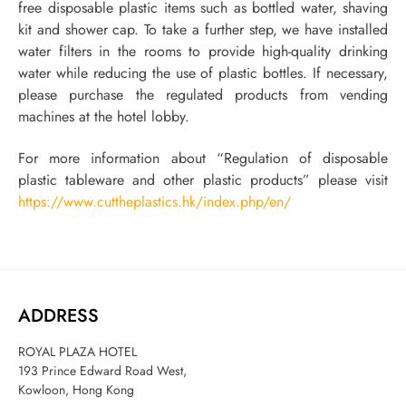
free disposable plastic items such as bottled water, shaving
kit and shower cap. To take a further step, we have installed
water filters in the rooms to provide high-quality drinking
water while reducing the use of plastic bottles. If necessary,
please purchase the regulated products from vending
machines at the hotel lobby.
For more information about “Regulation of disposable
plastic tableware and other plastic products” please visit
https://www.cuttheplastics.hk/index.php/en/
ADDRESS
ROYAL PLAZA HOTEL
193 Prince Edward Road West,
Kowloon, Hong Kong