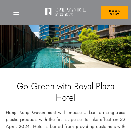
BOOK
NOW
Go Green with Royal Plaza
Hotel
Hong Kong Government will impose a ban on single-use
plastic products with the first stage set to take effect on 22
April, 2024. Hotel is barred from providing customers with