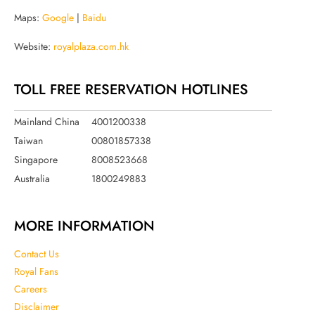
Maps:
Google
|
Baidu
Website:
royalplaza.com.hk
TOLL FREE RESERVATION HOTLINES
Mainland China
4001200338
Taiwan
00801857338
Singapore
8008523668
Australia
1800249883
MORE INFORMATION
Contact Us
Royal Fans
Careers
Disclaimer