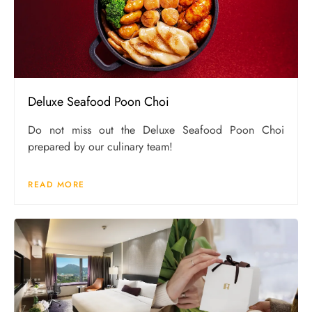
Deluxe Seafood Poon Choi
Do not miss out the Deluxe Seafood Poon Choi
prepared by our culinary team!
READ MORE