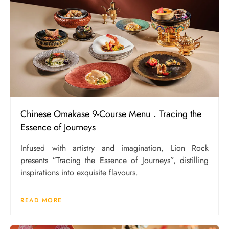
Chinese Omakase 9-Course Menu．Tracing the
Essence of Journeys
Infused with artistry and imagination, Lion Rock
presents “Tracing the Essence of Journeys”, distilling
inspirations into exquisite flavours.
READ MORE