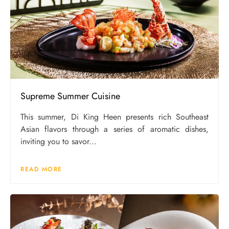
Supreme Summer Cuisine
This summer, Di King Heen presents rich Southeast
Asian flavors through a series of aromatic dishes,
inviting you to savor...
READ MORE