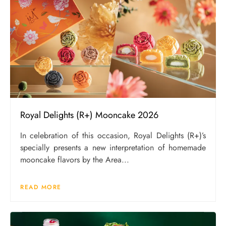
Royal Delights (R+) Mooncake 2026
In celebration of this occasion, Royal Delights (R+)’s
specially presents a new interpretation of homemade
mooncake flavors by the Area...
READ MORE