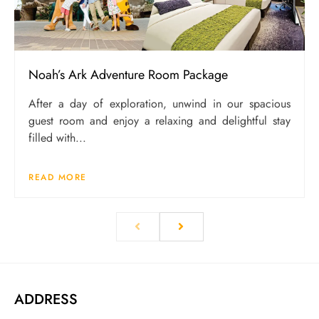
Noah’s Ark Adventure Room Package
After a day of exploration, unwind in our spacious
guest room and enjoy a relaxing and delightful stay
filled with...
READ MORE
ADDRESS