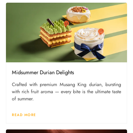
Midsummer Durian Delights
Crafted with premium Musang King durian, bursting
with rich fruit aroma — every bite is the ultimate taste
of summer.
READ MORE