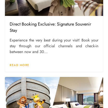
Direct Booking Exclusive: Signature Souvenir
Stay
Experience the very best during your visit! Book your
stay through our official channels and check-in
between now and 30...
READ MORE