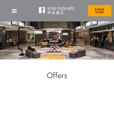
BOOK
NOW
Offers