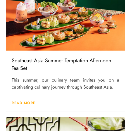
Southeast Asia Summer Temptation Afternoon
Tea Set
This summer, our culinary team invites you on a
captivating culinary journey through Southeast Asia.
READ MORE