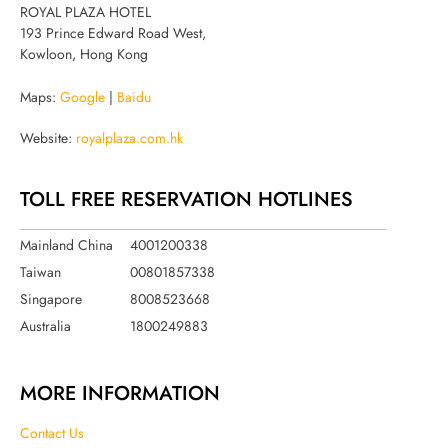
ROYAL PLAZA HOTEL
193 Prince Edward Road West,
Kowloon, Hong Kong
Maps:
Google
|
Baidu
Website:
royalplaza.com.hk
TOLL FREE RESERVATION HOTLINES
Mainland China
4001200338
Taiwan
00801857338
Singapore
8008523668
Australia
1800249883
MORE INFORMATION
Contact Us