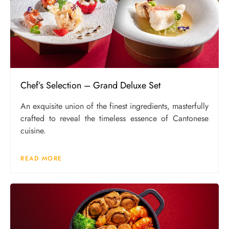
Chef’s Selection – Grand Deluxe Set
An exquisite union of the finest ingredients, masterfully
crafted to reveal the timeless essence of Cantonese
cuisine.
READ MORE