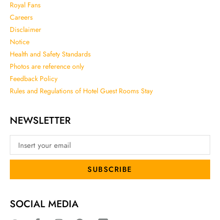
Royal Fans
Careers
Disclaimer
Notice
Health and Safety Standards
Photos are reference only
Feedback Policy
Rules and Regulations of Hotel Guest Rooms Stay
NEWSLETTER
SUBSCRIBE
SOCIAL MEDIA