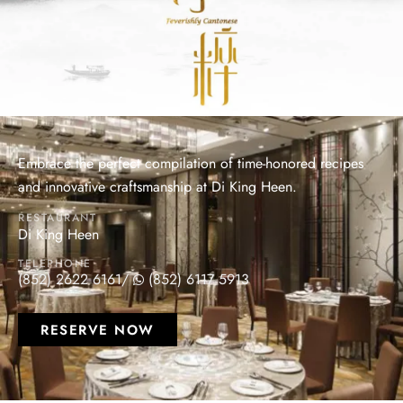
Embrace the perfect compilation of time-honored recipes
and innovative craftsmanship at Di King Heen.
RESTAURANT
Di King Heen
TELEPHONE
(852) 2622 6161
/
(852) 6117 5913
RESERVE NOW