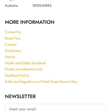
Australia
1800249883
MORE INFORMATION
Contact Us
Royal Fans
Careers
Disclaimer
Notice
Health and Safety Standards
Photos are reference only
Feedback Policy
Rules and Regulations of Hotel Guest Rooms Stay
NEWSLETTER