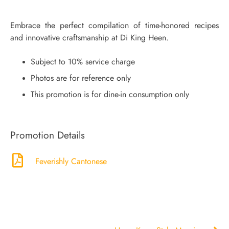
Embrace the perfect compilation of time-honored recipes
and innovative craftsmanship at Di King Heen.
Subject to 10% service charge
Photos are for reference only
This promotion is for dine-in consumption only
Promotion Details
Feverishly Cantonese