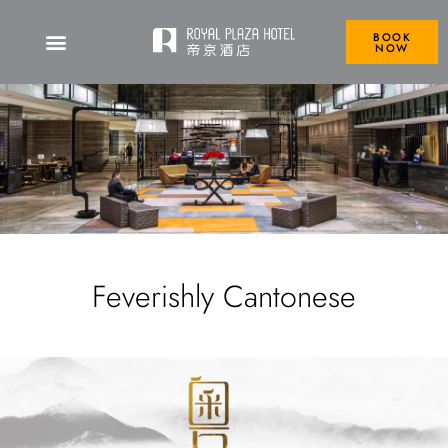
BOOK
NOW
Feverishly Cantonese