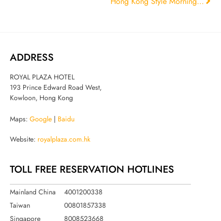
Hong Kong Style Morning Dim Sum Bracket
ADDRESS
ROYAL PLAZA HOTEL
193 Prince Edward Road West,
Kowloon, Hong Kong
Maps:
Google
|
Baidu
Website:
royalplaza.com.hk
TOLL FREE RESERVATION HOTLINES
Mainland China
4001200338
Taiwan
00801857338
Singapore
8008523668