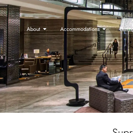
About
Accommodations
Dinin
Supr