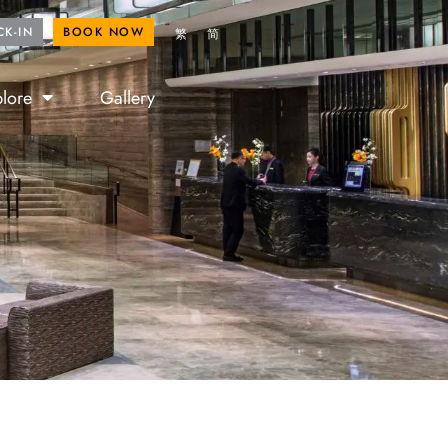
ROYAL FANS
BOOK NOW
CK-IN
BOOK NOW
繁
简
lore
Gallery