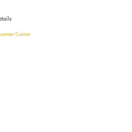
tails
ummer Cuisine