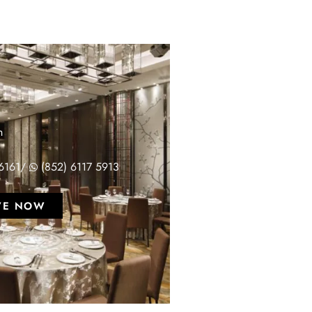
T
n
6161
/
(852) 6117 5913
VE NOW