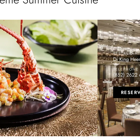
RESTAURAN
Di King Hee
TELEPHONE
(852) 2622 
RESER