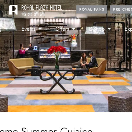
ROYAL FANS
PRE CHE
g
Events
Offers
E-Shop
Exp
eme Summer Cuisine