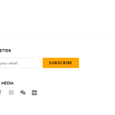
ETTER
SUBSCRIBE
 MEDIA