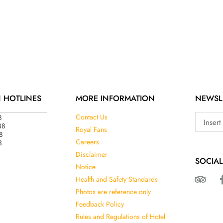
N HOTLINES
MORE INFORMATION
NEWSL
8
Contact Us
38
Royal Fans
8
3
Careers
Disclaimer
SOCIAL
Notice
Health and Safety Standards
Photos are reference only
Feedback Policy
Rules and Regulations of Hotel