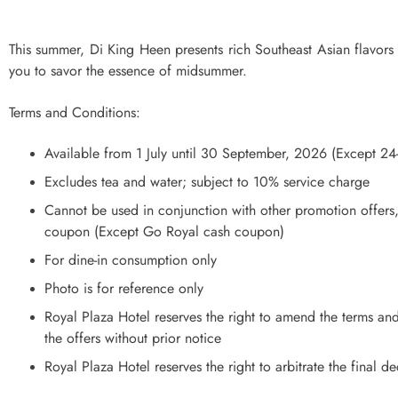
This summer, Di King Heen presents rich Southeast Asian flavors t
you to savor the essence of midsummer.
Terms and Conditions:
Available from 1 July until 30 September, 2026 (Except 2
Excludes tea and water; subject to 10% service charge
Cannot be used in conjunction with other promotion offers
coupon (Except Go Royal cash coupon)
For dine-in consumption only
Photo is for reference only
Royal Plaza Hotel reserves the right to amend the terms and
the offers without prior notice
Royal Plaza Hotel reserves the right to arbitrate the final d