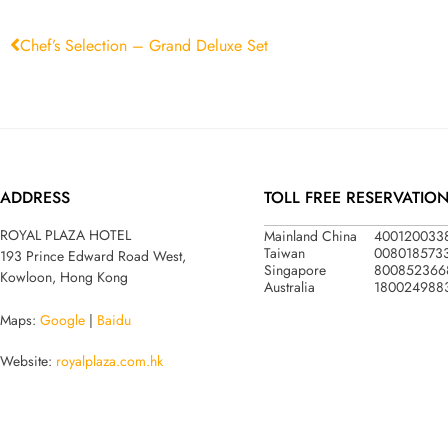
Chef’s Selection – Grand Deluxe Set
ADDRESS
TOLL FREE RESERVATIO
Mainland China
400120033
ROYAL PLAZA HOTEL
Taiwan
008018573
193 Prince Edward Road West,
Singapore
800852366
Kowloon, Hong Kong
Australia
180024988
Maps:
Google
|
Baidu
Website:
royalplaza.com.hk