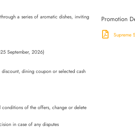
hrough a series of aromatic dishes, inviting
Promotion De
Supreme S
4-25 September, 2026)
, discount, dining coupon or selected cash
 conditions of the offers, change or delete
ecision in case of any disputes