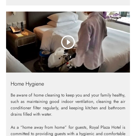
Home Hygiene
Be aware of home cleaning to keep you and your family healthy,
such as maintaining good indoor ventilation, cleaning the air
conditioner filter regularly, and keeping kitchen and bathroom
drains filled with water.
As a “home away from home” for guests, Royal Plaza Hotel is
committed to providing guests with a hygienic and comfortable