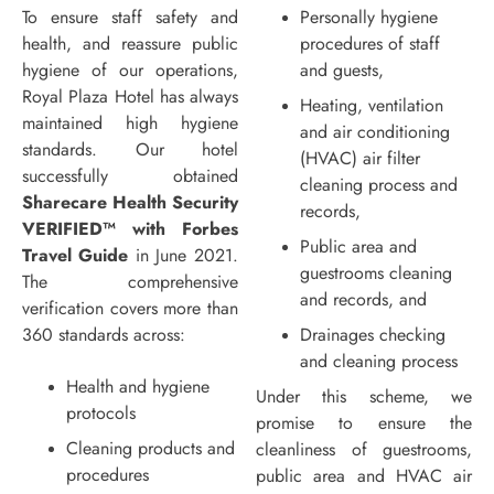
To ensure staff safety and
Personally hygiene
health, and reassure public
procedures of staff
hygiene of our operations,
and guests,
Royal Plaza Hotel has always
Heating, ventilation
maintained high hygiene
and air conditioning
standards. Our hotel
(HVAC) air filter
successfully obtained
cleaning process and
Sharecare Health Security
records,
VERIFIED™ with Forbes
Public area and
Travel Guide
in June 2021.
guestrooms cleaning
The comprehensive
and records, and
verification covers more than
360 standards across:
Drainages checking
and cleaning process
Health and hygiene
Under this scheme, we
protocols
promise to ensure the
Cleaning products and
cleanliness of guestrooms,
procedures
public area and HVAC air