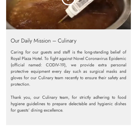
Our Daily Mission – Culinary
Caring for our guests and staff is the long-standing belief of
Royal Plaza Hotel. To fight against Novel Coronavirus Epidemic
(official named: CODIV-19), we provide extra personal
protective equipment every day such as surgical masks and
gloves for our Culinary team recently to ensure their safety and
protection.
Thank you, our Culinary team, for strictly adhering to food
hygiene guidelines to prepare delectable and hygienic dishes
for guests’ dining excellence.