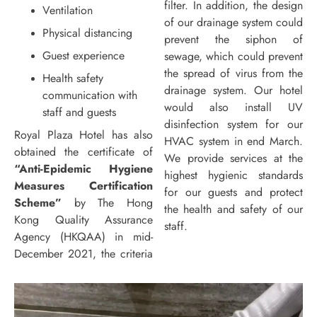
filter. In addition, the design
Ventilation
of our drainage system could
Physical distancing
prevent the siphon of
Guest experience
sewage, which could prevent
the spread of virus from the
Health safety
drainage system. Our hotel
communication with
would also install UV
staff and guests
disinfection system for our
Royal Plaza Hotel has also
HVAC system in end March.
obtained the certificate of
We provide services at the
“Anti-Epidemic Hygiene
highest hygienic standards
Measures Certification
for our guests and protect
Scheme”
by The Hong
the health and safety of our
Kong Quality Assurance
staff.
Agency (HKQAA) in mid-
December 2021, the criteria