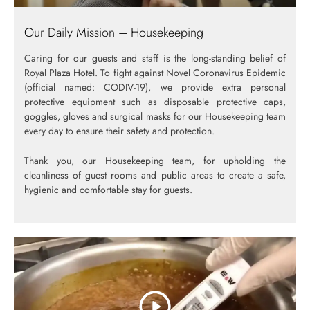
Our Daily Mission – Housekeeping
Caring for our guests and staff is the long-standing belief of
Royal Plaza Hotel. To fight against Novel Coronavirus Epidemic
(official named: CODIV-19), we provide extra personal
protective equipment such as disposable protective caps,
goggles, gloves and surgical masks for our Housekeeping team
every day to ensure their safety and protection.
Thank you, our Housekeeping team, for upholding the
cleanliness of guest rooms and public areas to create a safe,
hygienic and comfortable stay for guests.