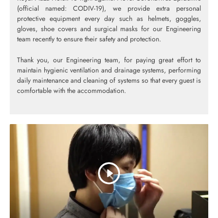
(official named: CODIV-19), we provide extra personal
protective equipment every day such as helmets, goggles,
gloves, shoe covers and surgical masks for our Engineering
team recently to ensure their safety and protection.
Thank you, our Engineering team, for paying great effort to
maintain hygienic ventilation and drainage systems, performing
daily maintenance and cleaning of systems so that every guest is
comfortable with the accommodation.