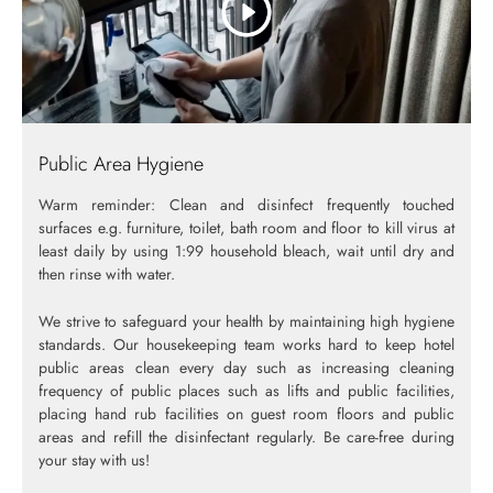
Public Area Hygiene
Warm reminder: Clean and disinfect frequently touched
surfaces e.g. furniture, toilet, bath room and floor to kill virus at
least daily by using 1:99 household bleach, wait until dry and
then rinse with water.
We strive to safeguard your health by maintaining high hygiene
standards. Our housekeeping team works hard to keep hotel
public areas clean every day such as increasing cleaning
frequency of public places such as lifts and public facilities,
placing hand rub facilities on guest room floors and public
areas and refill the disinfectant regularly. Be care-free during
your stay with us!