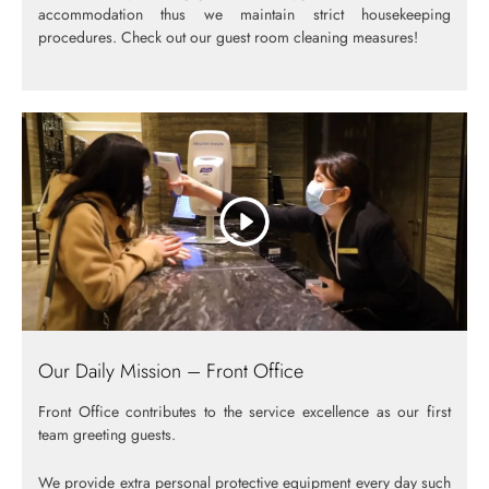
accommodation thus we maintain strict housekeeping
procedures. Check out our guest room cleaning measures!
Our Daily Mission – Front Office
Front Office contributes to the service excellence as our first
team greeting guests.
We provide extra personal protective equipment every day such