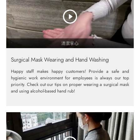
Surgical Mask Wearing and Hand Washing
Happy staff makes happy customers! Provide a safe and
hygienic work environment for employees is always our top
priority. Check out our tips on proper wearing a surgical mask
and using alcohol-based hand rub!