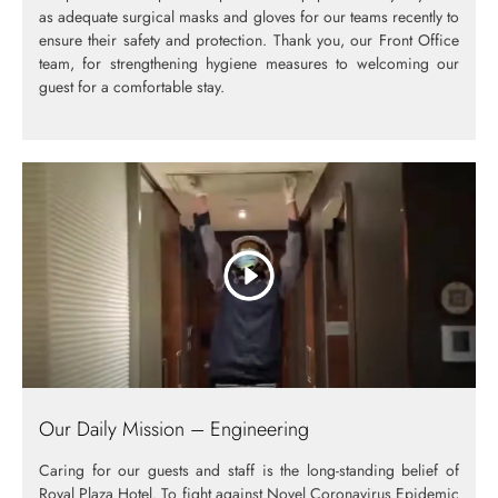
as adequate surgical masks and gloves for our teams recently to
ensure their safety and protection. Thank you, our Front Office
team, for strengthening hygiene measures to welcoming our
guest for a comfortable stay.
Our Daily Mission – Engineering
Caring for our guests and staff is the long-standing belief of
Royal Plaza Hotel. To fight against Novel Coronavirus Epidemic