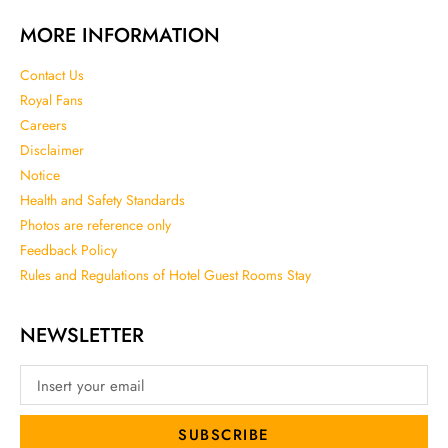
MORE INFORMATION
Contact Us
Royal Fans
Careers
Disclaimer
Notice
Health and Safety Standards
Photos are reference only
Feedback Policy
Rules and Regulations of Hotel Guest Rooms Stay
NEWSLETTER
SUBSCRIBE