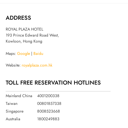
ADDRESS
ROYAL PLAZA HOTEL
193 Prince Edward Road West,
Kowloon, Hong Kong
Maps:
Google
|
Baidu
Website:
royalplaza.com.hk
TOLL FREE RESERVATION HOTLINES
Mainland China
4001200338
Taiwan
00801857338
Singapore
8008523668
Australia
1800249883