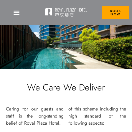
BOOK
NOW
We Care We Deliver
Caring for our guests and
of this scheme including the
staff is the long-standing
high standard of the
belief of Royal Plaza Hotel.
following aspects: