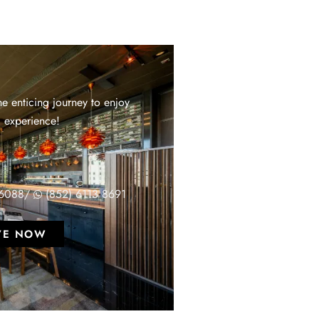
e enticing journey to enjoy
 experience!
T
 6088
/
(852) 6113 8691
VE NOW