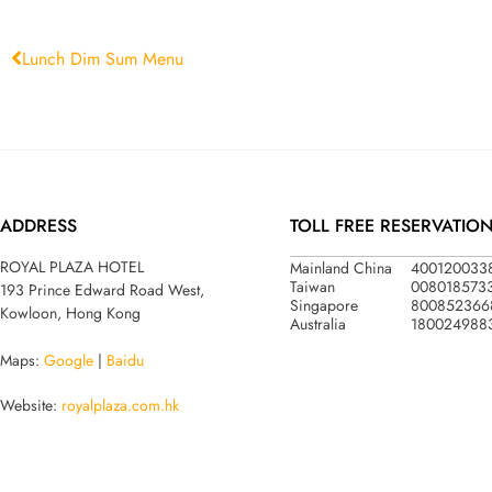
Lunch Dim Sum Menu
ADDRESS
TOLL FREE RESERVATIO
Mainland China
400120033
ROYAL PLAZA HOTEL
Taiwan
008018573
193 Prince Edward Road West,
Singapore
800852366
Kowloon, Hong Kong
Australia
180024988
Maps:
Google
|
Baidu
Website:
royalplaza.com.hk