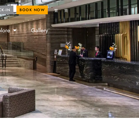
ROYAL FANS
BOOK NOW
CK-IN
BOOK NOW
繁
简
lore
Gallery