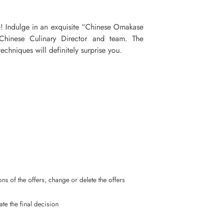
e! Indulge in an exquisite “Chinese Omakase
hinese Culinary Director and team. The
echniques will definitely surprise you.
ns of the offers, change or delete the offers
ate the final decision