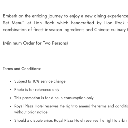
Embark on the enticing journey to enjoy a new dining experienc
Set Menu” at Lion Rock which handcrafted by Lion Rock C
combination of finest in-season ingredients and Chinese culinary t
(Minimum Order for Two Persons)
Terms and Conditions:
Subject to 10% service charge
Photo is for reference only
This promotion is for dine-in consumption only
Royal Plaza Hotel reserves the right to amend the terms and conditio
without prior notice
Should a dispute arise, Royal Plaza Hotel reserves the right to arbitr