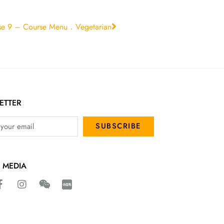
se 9 – Course Menu．Vegetarian
ETTER
SUBSCRIBE
 MEDIA