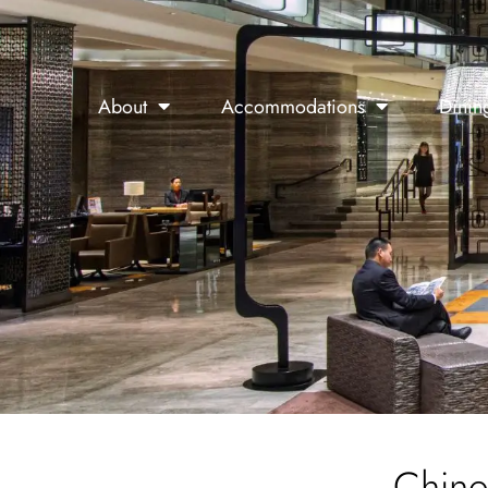
About
Accommodations
Dinin
Chine