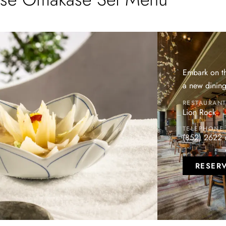
Embark on th
a new dining
RESTAURAN
Lion Rock
TELEPHONE
(852) 2622
RESER