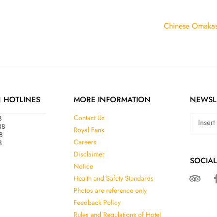
Chinese Omaka
N HOTLINES
MORE INFORMATION
NEWSL
8
Contact Us
38
Royal Fans
8
3
Careers
Disclaimer
SOCIAL
Notice
Health and Safety Standards
Photos are reference only
Feedback Policy
Rules and Regulations of Hotel