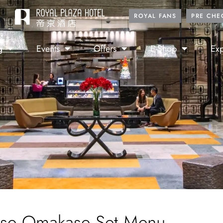
ROYAL FANS
PRE CHE
g
Events
Offers
E-Shop
Exp
se Omakase Set Menu