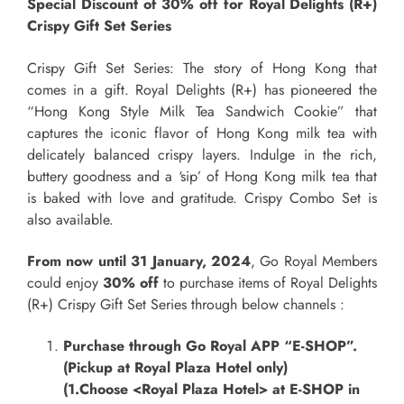
Special Discount of 30% off for Royal Delights (R+)
Crispy Gift Set Series
Crispy Gift Set Series: The story of Hong Kong that
comes in a gift. Royal Delights (R+) has pioneered the
“Hong Kong Style Milk Tea Sandwich Cookie” that
captures the iconic flavor of Hong Kong milk tea with
delicately balanced crispy layers. Indulge in the rich,
buttery goodness and a ‘sip’ of Hong Kong milk tea that
is baked with love and gratitude. Crispy Combo Set is
also available.
From now until 31 January, 2024
, Go Royal Members
could enjoy
30% off
to purchase items of Royal Delights
(R+) Crispy Gift Set Series through below channels :
Purchase through Go Royal APP “E
-SHOP
”.
(Pickup at Royal Plaza Hotel only)
(1.Choose <Royal Plaza Hotel> at E-SHOP in