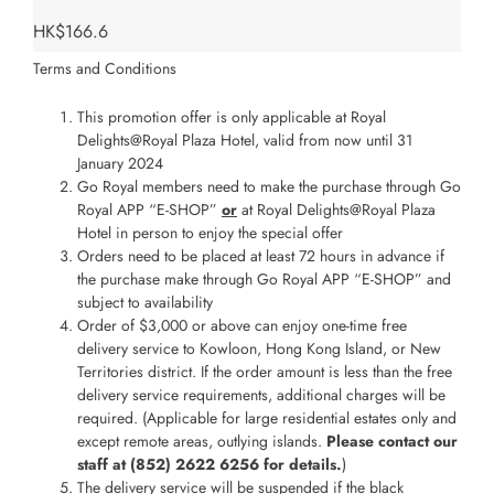
HK$166.6
Terms and Conditions
This promotion offer is only applicable at Royal
Delights@Royal Plaza Hotel, valid from now until 31
January 2024
Go Royal members need to make the purchase through Go
Royal APP “E-SHOP”
or
at Royal Delights@Royal Plaza
Hotel in person to enjoy the special offer
Orders need to be placed at least 72 hours in advance if
the purchase make through Go Royal APP “E-SHOP” and
subject to availability
Order of $3,000 or above can enjoy one-time free
delivery service to Kowloon, Hong Kong Island, or New
Territories district. If the order amount is less than the free
delivery service requirements, additional charges will be
required. (Applicable for large residential estates only and
except remote areas, outlying islands.
Please contact our
staff at (852) 2622 6256 for details.
)
The delivery service will be suspended if the black