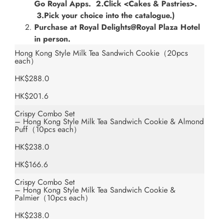
Go Royal Apps. 2.Click <Cakes & Pastries>.
3.Pick your choice into the catalogue.)
Purchase at Royal Delights@Royal Plaza Hotel
in person.
Hong Kong Style Milk Tea Sandwich Cookie（20pcs
each）
HK$288.0
HK$201.6
Crispy Combo Set
– Hong Kong Style Milk Tea Sandwich Cookie & Almond
Puff（10pcs each）
HK$238.0
HK$166.6
Crispy Combo Set
– Hong Kong Style Milk Tea Sandwich Cookie &
Palmier（10pcs each）
HK$238.0