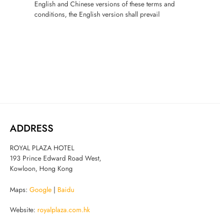
English and Chinese versions of these terms and
conditions, the English version shall prevail
ADDRESS
ROYAL PLAZA HOTEL
193 Prince Edward Road West,
Kowloon, Hong Kong
Maps:
Google
|
Baidu
Website:
royalplaza.com.hk