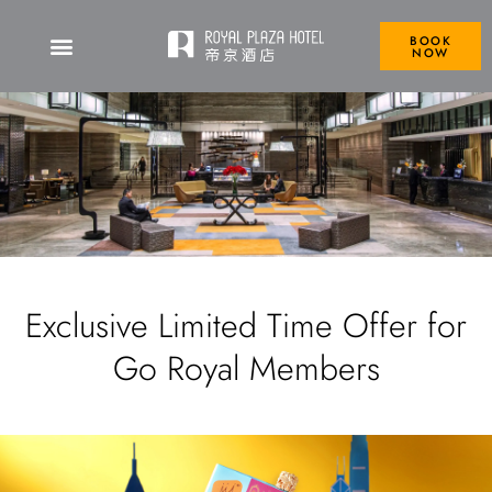
BOOK
NOW
Exclusive Limited Time Offer for
Go Royal Members