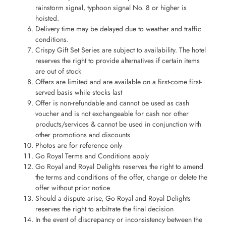
rainstorm signal, typhoon signal No. 8 or higher is
hoisted.
Delivery time may be delayed due to weather and traffic
conditions.
Crispy Gift Set Series are subject to availability. The hotel
reserves the right to provide alternatives if certain items
are out of stock
Offers are limited and are available on a first-come first-
served basis while stocks last
Offer is non-refundable and cannot be used as cash
voucher and is not exchangeable for cash nor other
products/services & cannot be used in conjunction with
other promotions and discounts
Photos are for reference only
Go Royal Terms and Conditions apply
Go Royal and Royal Delights reserves the right to amend
the terms and conditions of the offer, change or delete the
offer without prior notice
Should a dispute arise, Go Royal and Royal Delights
reserves the right to arbitrate the final decision
In the event of discrepancy or inconsistency between the