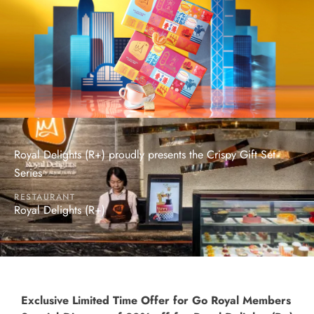
Royal Delights (R+) proudly presents the Crispy Gift Set
Series
RESTAURANT
Royal Delights (R+)
Exclusive Limited Time Offer for Go Royal Members