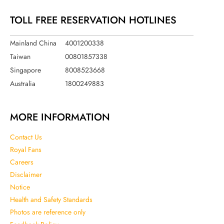
TOLL FREE RESERVATION HOTLINES
Mainland China
4001200338
Taiwan
00801857338
Singapore
8008523668
Australia
1800249883
MORE INFORMATION
Contact Us
Royal Fans
Careers
Disclaimer
Notice
Health and Safety Standards
Photos are reference only