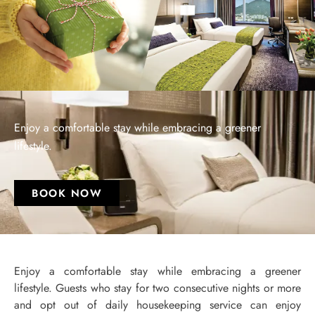
Enjoy a comfortable stay while embracing a greener
lifestyle.
BOOK NOW
Enjoy a comfortable stay while embracing a greener
lifestyle. Guests who stay for two consecutive nights or more
and opt out of daily housekeeping service can enjoy