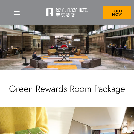
BOOK
NOW
Green Rewards Room Package