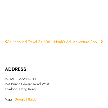
Southbound Travel Self-Drive Room Package
Noah’s Ark Adventure Room Package
ADDRESS
ROYAL PLAZA HOTEL
193 Prince Edward Road West,
Kowloon, Hong Kong
Maps:
Google
|
Baidu