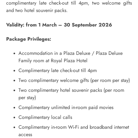
complimentary late check-out till 4pm, two welcome gifts
and two hotel souvenir packs.
Validity: from 1 March – 30 September 2026
Package Privileges:
Accommodation in a Plaza Deluxe / Plaza Deluxe
Family room at Royal Plaza Hotel
Complimentary late check-out till 4pm
Two complimentary welcome gifts (per room per stay)
Two complimentary hotel souvenir packs (per room
per stay)
Complimentary unlimited in-room paid movies
Complimentary local calls
Complimentary in-room Wi-Fi and broadband internet
access