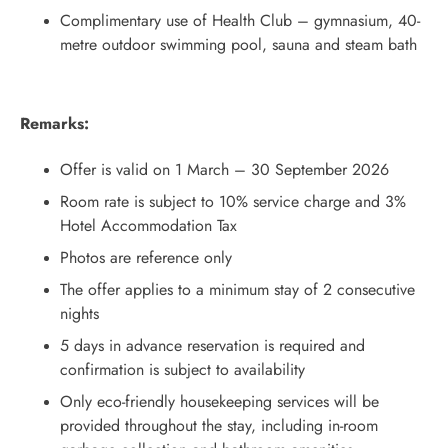
Complimentary use of Health Club – gymnasium, 40-
metre outdoor swimming pool, sauna and steam bath
Remarks:
Offer is valid on 1 March – 30 September 2026
Room rate is subject to 10% service charge and 3%
Hotel Accommodation Tax
Photos are reference only
The offer applies to a minimum stay of 2 consecutive
nights
5 days in advance reservation is required and
confirmation is subject to availability
Only eco-friendly housekeeping services will be
provided throughout the stay, including in-room