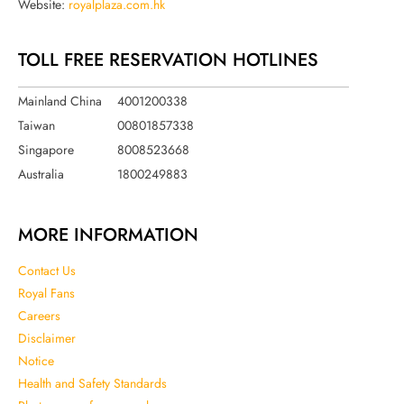
Website:
royalplaza.com.hk
TOLL FREE RESERVATION HOTLINES
Mainland China
4001200338
Taiwan
00801857338
Singapore
8008523668
Australia
1800249883
MORE INFORMATION
Contact Us
Royal Fans
Careers
Disclaimer
Notice
Health and Safety Standards