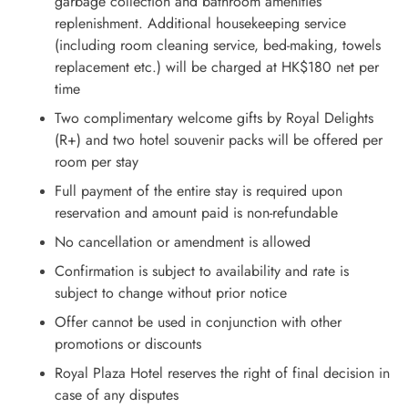
garbage collection and bathroom amenities
replenishment. Additional housekeeping service
(including room cleaning service, bed-making, towels
replacement etc.) will be charged at HK$180 net per
time
Two complimentary welcome gifts by Royal Delights
(R+) and two hotel souvenir packs will be offered per
room per stay
Full payment of the entire stay is required upon
reservation and amount paid is non-refundable
No cancellation or amendment is allowed
Confirmation is subject to availability and rate is
subject to change without prior notice
Offer cannot be used in conjunction with other
promotions or discounts
Royal Plaza Hotel reserves the right of final decision in
case of any disputes