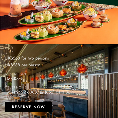
HK$568 for two persons
HK$288 per person
RESTAURANT
Lion Rock
TELEPHONE
(852) 2622 6088
/
(852) 6113 8691
RESERVE NOW