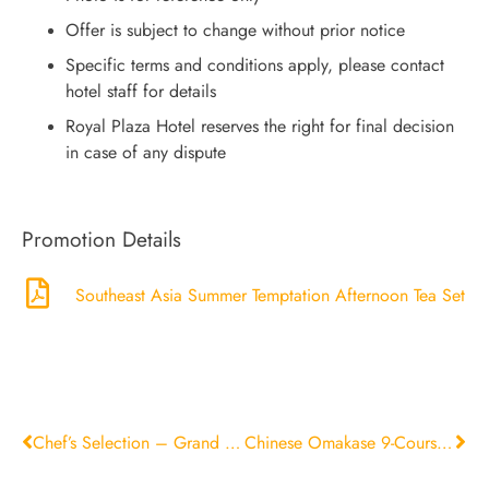
Offer is subject to change without prior notice
Specific terms and conditions apply, please contact
hotel staff for details
Royal Plaza Hotel reserves the right for final decision
in case of any dispute
Promotion Details
Southeast Asia Summer Temptation Afternoon Tea Set
Chef’s Selection – Grand Deluxe Set
Chinese Omakase 9-Course Menu．Tracing the Essence of Journeys