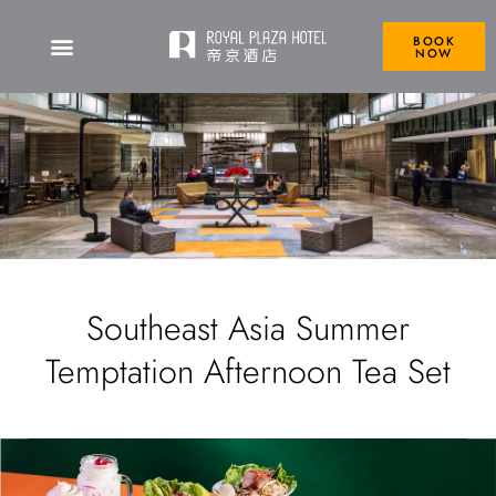
BOOK
NOW
Southeast Asia Summer
Temptation Afternoon Tea Set