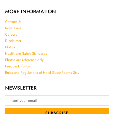
MORE INFORMATION
Contact Us
Royal Fans
Careers
Disclaimer
Notice
Health and Safety Standards
Photos are reference only
Feedback Policy
Rules and Regulations of Hotel Guest Rooms Stay
NEWSLETTER
SUBSCRIBE