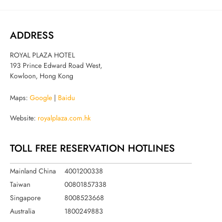
ADDRESS
ROYAL PLAZA HOTEL
193 Prince Edward Road West,
Kowloon, Hong Kong
Maps:
Google
|
Baidu
Website:
royalplaza.com.hk
TOLL FREE RESERVATION HOTLINES
Mainland China
4001200338
Taiwan
00801857338
Singapore
8008523668
Australia
1800249883