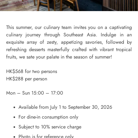
This summer, our culinary team invites you on a captivating
culinary journey through Southeast Asia. Indulge in an
exquisite array of zesty, appetizing savories, followed by
refreshing desserts masterfully crafted with vibrant tropical
fruits, we sate your palate in the season of summer!
HK$568 for two persons
HK$288 per person
Mon – Sun 15:00 – 17:00
Available from July 1 to September 30, 2026
For dine-in consumption only
Subject to 10% service charge
Photo is for reference only